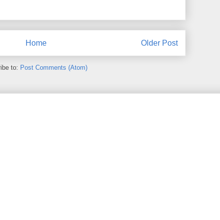
Home
Older Post
ibe to:
Post Comments (Atom)