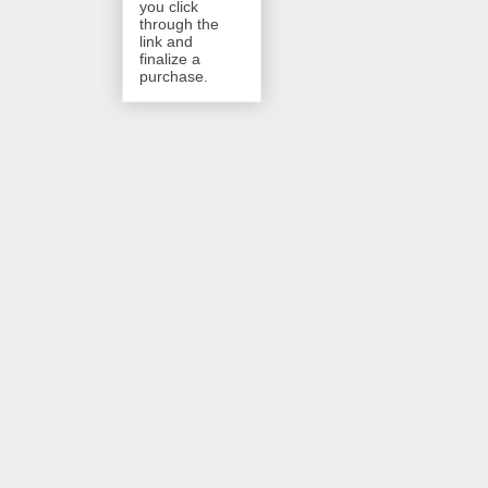
you click
through the
link and
finalize a
purchase.