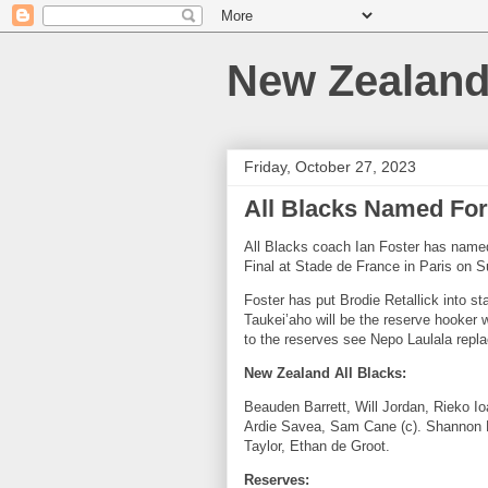
New Zealan
Friday, October 27, 2023
All Blacks Named For
All Blacks coach Ian Foster has named
Final at Stade de France in Paris on
Foster has put Brodie Retallick into st
Taukei’aho
will be the reserve hooker 
to the reserves see Nepo Laulala repla
New Zealand All Blacks:
Beauden Barrett, Will Jordan, Rieko Io
Ardie Savea, Sam Cane (c). Shannon Fri
Taylor, Ethan de Groot.
Reserves: