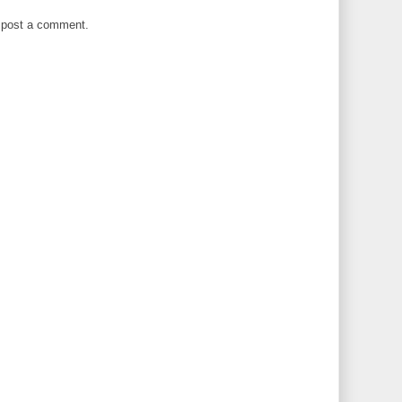
 post a comment.