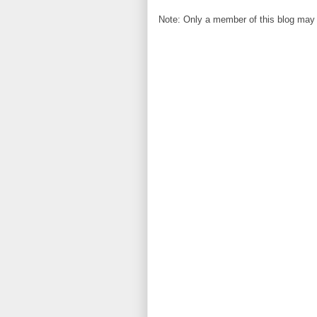
Note: Only a member of this blog may