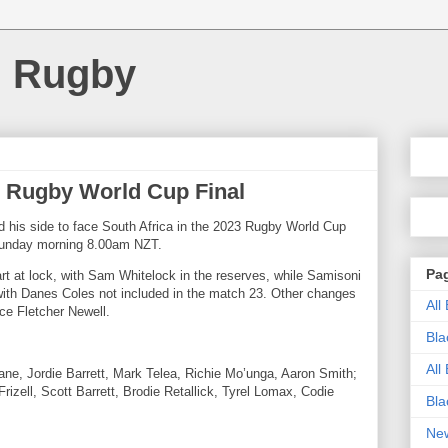
d Rugby
 Rugby World Cup Final
 his side to face South Africa in the 2023 Rugby World Cup
 Sunday morning 8.00am NZT.
Pa
art at lock, with Sam Whitelock in the reserves, while
Samisoni
with Danes Coles not included in the match 23. Other changes
All
ce Fletcher Newell.
Bla
All
ane, Jordie Barrett, Mark Telea, Richie Mo’unga, Aaron Smith;
zell, Scott Barrett, Brodie Retallick, Tyrel Lomax, Codie
Bla
New