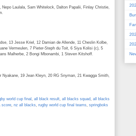
202
 Nepo Laulala, Sam Whitelock, Dalton Papalii, Finlay Christie,
n.
Bu
Far
202
se, 13 Jesse Kriel, 12 Damian de Allende, 11 Cheslin Kolbe,
202
uane Vermeulen, 7 Pieter-Steph du Toit, 6 Siya Kolisi (c), 5
New
rans Malherbe, 2 Bongi Mbonambi, 1 Steven Kitshoff.
or Nyakane, 19 Jean Kleyn, 20 RG Snyman, 21 Kwagga Smith,
by world cup final
,
all black result
,
all blacks squad
,
all blacks
a score
,
nz all blacks
,
rugby world cup final teams
,
springboks