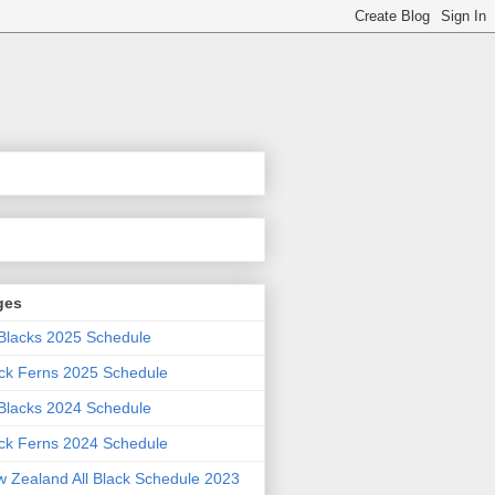
ges
 Blacks 2025 Schedule
ck Ferns 2025 Schedule
 Blacks 2024 Schedule
ck Ferns 2024 Schedule
 Zealand All Black Schedule 2023