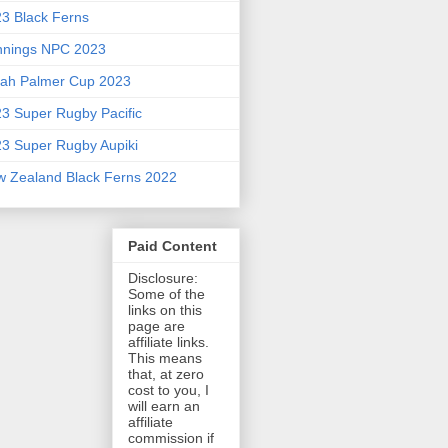
3 Black Ferns
nnings NPC 2023
ah Palmer Cup 2023
3 Super Rugby Pacific
3 Super Rugby Aupiki
 Zealand Black Ferns 2022
Paid Content
Disclosure:
Some of the
links on this
page are
affiliate links.
This means
that, at zero
cost to you, I
will earn an
affiliate
commission if