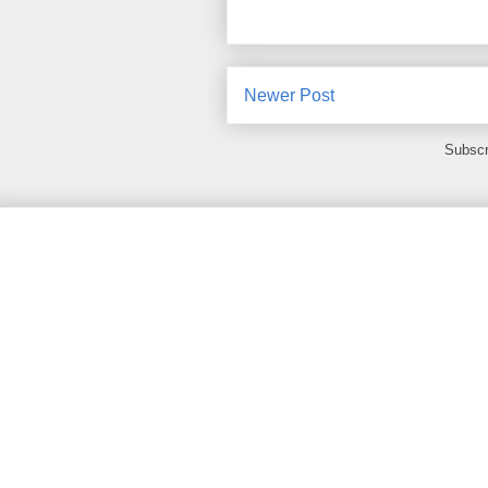
Newer Post
Subscr