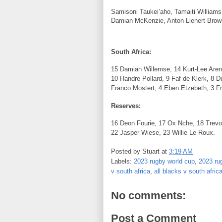
Samisoni Taukei’aho, Tamaiti Williams,
Damian McKenzie, Anton Lienert-Brow
South Africa:
15 Damian Willemse, 14 Kurt-Lee Arend
10 Handre Pollard, 9 Faf de Klerk, 8 D
Franco Mostert, 4 Eben Etzebeth, 3 F
Reserves:
16 Deon Fourie, 17 Ox Nche, 18 Trev
22 Jasper Wiese, 23 Willie Le Roux.
Posted by
Stuart
at
3:19 AM
Labels:
2023 rugby world cup
,
2023 rug
v south africa
,
all blacks v south afric
No comments:
Post a Comment